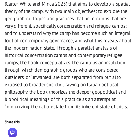
(Carter-White and Minca 2025) that aims to develop a spatial
theory of the camp, with two main objectives: to explore the
geographical logics and practices that unite camps that are
very different, specifically concentration and refugee camps;
and to understand why the camp has become such an integral
tool of contemporary governance, and what this reveals about
the modern nation-state. Through a parallel analysis of
historical concentration camps and contemporary refugee
camps, the book conceptualizes ‘the camp’ as an institution
through which demographic groups who are considered
‘outsiders’ or ‘unwanted’ are both separated from but also
exposed to broader society. Drawing on Italian political
philosophy, the book theorizes the deeper geopolitical and
biopolitical meanings of this practice as an attempt at
‘immunizing’ the nation-state from its inherent state of crisis.
Share this: