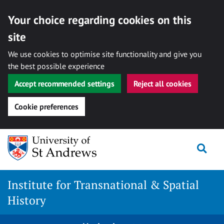
Your choice regarding cookies on this
site
We use cookies to optimise site functionality and give you
the best possible experience
Accept recommended settings
Reject all cookies
Cookie preferences
Skip
Togg
to
content
Institute for Transnational & Spatial
History