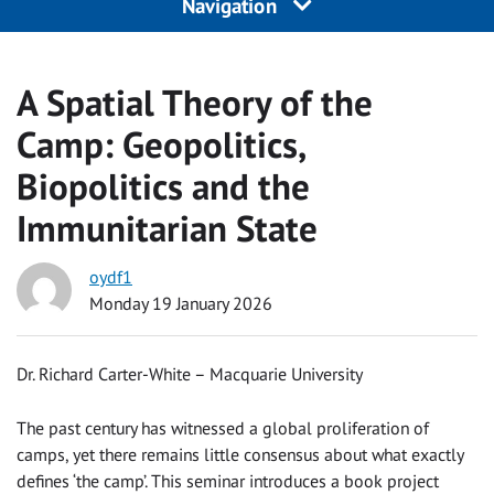
Navigation
A Spatial Theory of the
Camp: Geopolitics,
Biopolitics and the
Immunitarian State
oydf1
Monday 19 January 2026
Dr. Richard Carter-White – Macquarie University
The past century has witnessed a global proliferation of
camps, yet there remains little consensus about what exactly
defines ‘the camp’. This seminar introduces a book project