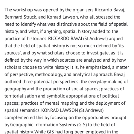
The workshop was opened by the organisers Riccardo Bavaj,
Bernhard Struck, and Konrad Lawson, who all stressed the
need to identify what was distinctive about the field of spatial
history, and what, if anything, spatial history added to the
practice of historians. RICCARDO BAVAJ (St Andrews) argued
that the field of spatial history is not so much defined by “its
sources”, and by what scholars choose to investigate, as it is
defined by the way in which sources are analysed and by how
scholars choose to write history: It is, he emphasized, a matter
of perspective, methodology, and analytical approach. Bavaj
outlined three potential perspectives: the everyday-making of
geography and the production of social spaces; practices of
territorialisation and symbolic appropriations of political
spaces; practices of mental mapping and the deployment of
spatial semantics. KONRAD LAWSON (St Andrews)
complemented this by focusing on the opportunities brought
by Geographic Information Systems (GIS) to the field of
spatial history. While GIS had long been employed in the