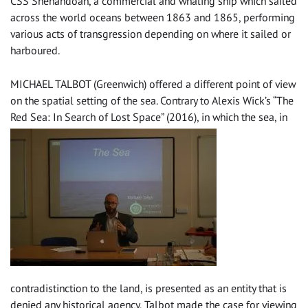
CSS Shenandoah, a commercial and whaling ship which sailed
across the world oceans between 1863 and 1865, performing
various acts of transgression depending on where it sailed or
harboured.
MICHAEL TALBOT (Greenwich) offered a different point of view
on the spatial setting of the sea. Contrary to Alexis Wick’s “The
Red Sea: In Search of Lost Space” (2016), in whic
h the sea, in
contradistinction to the land, is presented as an entity that is
denied any historical agency, Talbot made the case for viewing