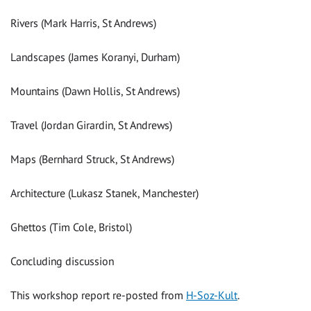
Rivers (Mark Harris, St Andrews)
Landscapes (James Koranyi, Durham)
Mountains (Dawn Hollis, St Andrews)
Travel (Jordan Girardin, St Andrews)
Maps (Bernhard Struck, St Andrews)
Architecture (Lukasz Stanek, Manchester)
Ghettos (Tim Cole, Bristol)
Concluding discussion
This workshop report re-posted from
H-Soz-Kult
.