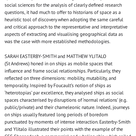
social sciences for the analysis of clearly defined research
questions, it had much to offer to historians of space as a
heuristic tool of discovery when adopting the same careful
and critical approach to the representative and interpretative
aspects of extracting and visualising geographical data as
was the case with more established methodologies.
SARAH EASTERBY-SMITH and MATTHEW YLITALO
(St Andrews) honed in on ships as mobile spaces that
influence and frame social relationships. Particularly, they
reflected on three dimensions: mobility, mutability, and
temporality. Inspired by Foucault’s notion of ships as
‘heterotopias’ par excellence, they analysed ships as social
spaces characterised by disruptions of ‘normal relations’ (e.g.
public/private) and their chameleonic nature. Indeed, journeys
on ships usually featured long periods of boredom
punctuated by moments of intense interaction. Easterby-Smith
and Ylitalo illustrated their points with the example of the