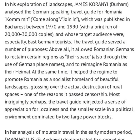
In his exploration of landscapes, JAMES KORANYI (Durham)
analysed the German-speaking travel guide for Romania
“Komm mit” (“Come along”/”Join in”), which was published in
Bucharest between 1970 and 1990 (with a print run of
20,000-30,000 copies), and whose target audience were,
especially, East German tourists. The travel guide served a
number of purposes: Above all, it allowed Romanian Germans
to reclaim certain regions as “their space” (also through the
use of German place names), and to reimagine Romania as
their Heimat. At the same time, it helped the regime to
promote Romania as a socialist homeland of beautiful
landscapes, glossing over the actual destruction of rural
spaces – one of the reasons it passed censorship. Most
intriguingly perhaps, the travel guide reinjected a sense of
appreciation for localness and the smaller scale in a political
environment dominated by two large power blocks.
In her analysis of mountain travel in the early modern period,
DAWN HOLLIS (St Andrews) demonstrated that mountains,