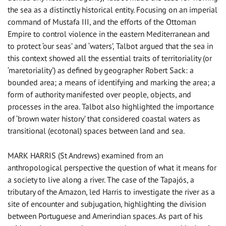
the sea as a distinctly historical entity. Focusing on an imperial
command of Mustafa III, and the efforts of the Ottoman
Empire to control violence in the eastern Mediterranean and
to protect ‘our seas’ and ‘waters’, Talbot argued that the sea in
this context showed all the essential traits of territoriality (or
‘maretoriality’) as defined by geographer Robert Sack: a
bounded area; a means of identifying and marking the area; a
form of authority manifested over people, objects, and
processes in the area. Talbot also highlighted the importance
of ‘brown water history’ that considered coastal waters as
transitional (ecotonal) spaces between land and sea.
MARK HARRIS (St Andrews) examined from an
anthropological perspective the question of what it means for
a society to live along a river. The case of the Tapajós, a
tributary of the Amazon, led Harris to investigate the river as a
site of encounter and subjugation, highlighting the division
between Portuguese and Amerindian spaces. As part of his