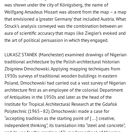
was shown under the city of Königsberg, the name of
Wolfgang Amadeus Mozart was absent from the map – a map
that envisioned a ‘greater Germany’ that included Austria. What
Struck’s analysis conveyed was the combination between an
aura of scientific accuracy that maps like Ziegler’s evoked and
the art of political persuasion in which they engaged.
LUKASZ STANEK (Manchester) examined drawings of Nigerian
traditional architecture by the Polish architectural historian
Zbigniew Dmochowski. Applying mapping techniques from
1930s surveys of traditional wooden buildings in eastern
Poland, Dmochowski had carried out a vast survey of Nigerian
architecture first as an employee of the colonial Department
of Antiquities in the 1950s and later as the head of the
Institute for Tropical Architectural Research at the Gdańsk
Polytechnic (1965–82). Dmochowski made a case for
“accepting tradition as the starting point of […] creative,
independent thinking”, its translation into “steel and concrete”,