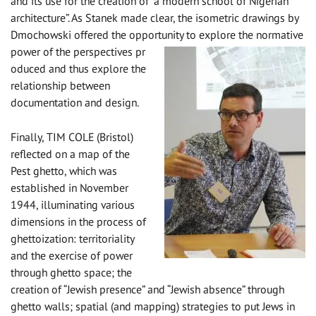
and its use for the creation of “a modern school of Nigerian
architecture”. As Stanek made clear, the isometric drawings by
Dmochowski offered the opportunity to explore the normative
power of the perspectives pr
oduced and thus explore the
relationship between
documentation and design.
Finally, TIM COLE (Bristol)
reflected on a map of the
Pest ghetto, which was
established in November
1944, illuminating various
dimensions in the process of
ghettoization: territoriality
and the exercise of power
through ghetto space; the
creation of “Jewish presence” and “Jewish absence” through
ghetto walls; spatial (and mapping) strategies to put Jews in