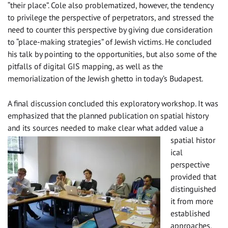
“their place”. Cole also problematized, however, the tendency
to privilege the perspective of perpetrators, and stressed the
need to counter this perspective by giving due consideration
to “place-making strategies” of Jewish victims. He concluded
his talk by pointing to the opportunities, but also some of the
pitfalls of digital GIS mapping, as well as the
memorialization of the Jewish ghetto in today’s Budapest.
A final discussion concluded this exploratory workshop. It was
emphasized that the planned publication on spatial history
and its sources needed to make clear what added value a
spatial histor
ical
perspective
provided that
distinguished
it from more
established
approaches.