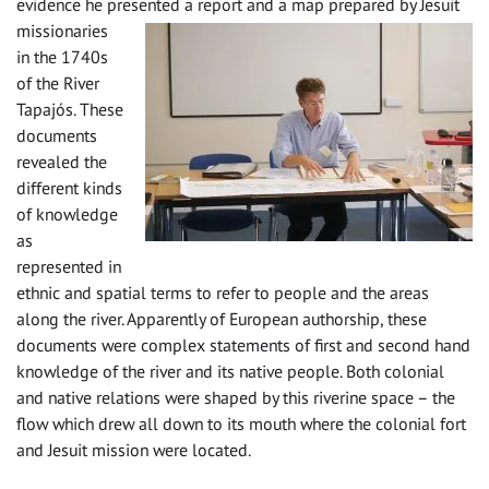
evidence he presented a report and a map prepared by Jesuit
missiona
ries
in the 1740s
of the River
Tapajós. These
documents
revealed the
different kinds
of knowledge
as
represented in
ethnic and spatial terms to refer to people and the areas
along the river. Apparently of European authorship, these
documents were complex statements of first and second hand
knowledge of the river and its native people. Both colonial
and native relations were shaped by this riverine space – the
flow which drew all down to its mouth where the colonial fort
and Jesuit mission were located.