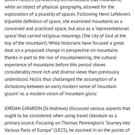
while an object of physical geography, allowed for the
exploration of a plurality of spaces. Following Henri Lefebvre’s
tripartite definition of space, she examined mountains as a
conceived and practiced space, but also as a ‘representational
space’ that carried religious meanings (‘the city of God at the
top of the mountain’). While historians have focused a great
deal on a proposed change in perspective on mountains
thanks in part to the rise of mountaineering, the cultural
experience of mountains before this period shows
considerably more rich and diverse views than previously
understood. Hollis thus challenged the assumption of a
dichotomy between an early modern sense of ‘mountain
gloom’ vs. a modern vision of ‘mountain glory’.
JORDAN GIRARDIN (St Andrews) discussed various aspects that
ought to be considered when using travel literature as a
primary source. Focusing on Thomas Pennington’s “Journey into
Various Parts of Europe” (1825), he zoomed in on the points of