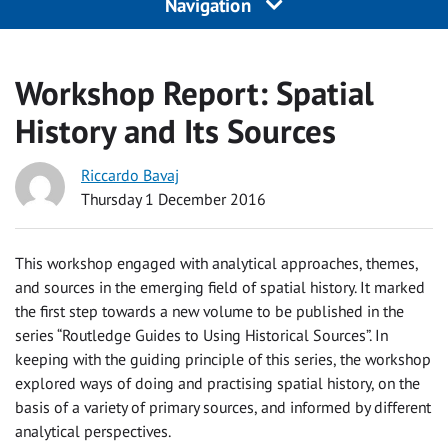
Navigation
Workshop Report: Spatial
History and Its Sources
Riccardo Bavaj
Thursday 1 December 2016
This workshop engaged with analytical approaches, themes,
and sources in the emerging field of spatial history. It marked
the first step towards a new volume to be published in the
series “Routledge Guides to Using Historical Sources”. In
keeping with the guiding principle of this series, the workshop
explored ways of doing and practising spatial history, on the
basis of a variety of primary sources, and informed by different
analytical perspectives.