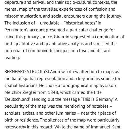
departure and arrival, and their socio-cultural contexts, the
mental map of the traveller, experiences of confusion and
miscommunication, and social encounters during the journey.
The inclusion of – unreliable – “historical notes” in
Pennington’s account presented a particular challenge for
using this primary source. Girardin suggested a combination of
both qualitative and quantitative analysis and stressed the
potential of combining techniques of close and distant
reading.
BERNHARD STRUCK (St Andrews) drew attention to maps as
media of spatial representation and a key primary source for
spatial historians. He chose a topographical map by Jakob
Melchior Ziegler from 1848, which carried the title
‘Deutschland’, sending out the message “This is Germany”. A
peculiarity of the map was the mentioning of notables –
scholars, artists, and other luminaries – near their place of
birth or residence. The silences of the map were particularly
noteworthy in this regard: While the name of Immanuel Kant