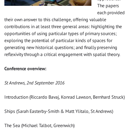
The papers
each provided
their own answer to this challenge, offering valuable
contributions in at least three general areas: highlighting the
opportunities of using particular types of primary sources;
exploring the potential of particular kinds of spaces for
generating new historical questions; and finally preserving
reflexivity through a critical engagement with spatial theory.
Conference overview:
St Andrews, 2nd September 2016
Introduction (Riccardo Bavaj, Konrad Lawson, Bernhard Struck)
Ships (Sarah Easterby-Smith & Matt Ylitalo, St Andrews)
The Sea (Michael Talbot, Greenwich)