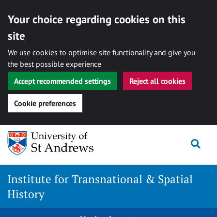
Your choice regarding cookies on this
site
We use cookies to optimise site functionality and give you
the best possible experience
Accept recommended settings
Reject all cookies
Cookie preferences
Skip
Togg
to
content
Institute for Transnational & Spatial
History