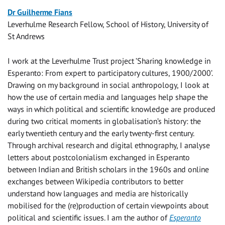
Dr Guilherme Fians
Leverhulme Research Fellow, School of History, University of
St Andrews
I work at the Leverhulme Trust project ’Sharing knowledge in
Esperanto: From expert to participatory cultures, 1900/2000’.
Drawing on my background in social anthropology, I look at
how the use of certain media and languages help shape the
ways in which political and scientific knowledge are produced
during two critical moments in globalisation’s history: the
early twentieth century and the early twenty-first century.
Through archival research and digital ethnography, I analyse
letters about postcolonialism exchanged in Esperanto
between Indian and British scholars in the 1960s and online
exchanges between Wikipedia contributors to better
understand how languages and media are historically
mobilised for the (re)production of certain viewpoints about
political and scientific issues. I am the author of
Esperanto