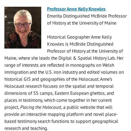
Professor Anne Kelly Knowles
Emerita Distinguished McBride Professor
of History at the University of
Maine
Historical Geographer Anne Kelly
Knowles is McBride Distinguished
Professor of History at the University of
Maine, where she leads the Digital & Spatial History Lab. Her
range of interests are reflected in monographs on Welsh
immigration and the U.S. iron industry and
edited volumes on
historical GIS and geographies of the Holocaust. Anne’s
Holocaust research focuses on the spatial and temporal
dimensions of SS camps, Eastern European ghettos, and
places in testimony, which come together in her current
project,
Placing the Holocaust
, a public website that will
provide an interactive mapping platform and novel place-
based testimony search functions to support geographical
research and teaching.