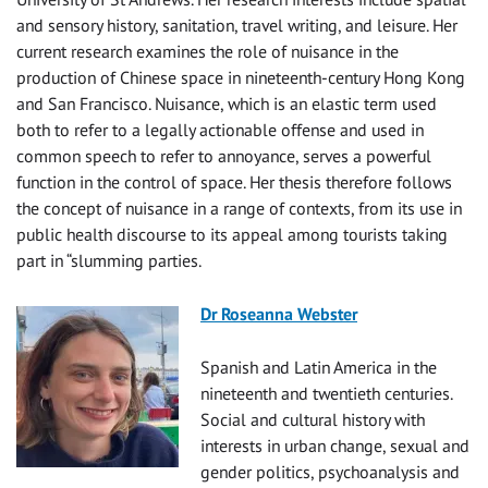
and sensory history, sanitation, travel writing, and leisure. Her
current research examines the role of nuisance in the
production of Chinese space in nineteenth-century Hong Kong
and San Francisco. Nuisance, which is an elastic term used
both to refer to a legally actionable offense and used in
common speech to refer to annoyance, serves a powerful
function in the control of space. Her thesis therefore follows
the concept of nuisance in a range of contexts, from its use in
public health discourse to its appeal among tourists taking
part in “slumming parties.
Dr Roseanna Webster
Spanish and Latin America in the
nineteenth and twentieth centuries.
Social and cultural history with
interests in urban change, sexual and
gender politics, psychoanalysis and