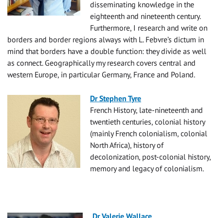
disseminating knowledge in the
eighteenth and nineteenth century.
Furthermore, I research and write on
borders and border regions always with L. Febvre’s dictum in
mind that borders have a double function: they divide as well
as connect. Geographically my research covers central and
western Europe, in particular Germany, France and Poland.
Dr Stephen Tyre
French History, late-nineteenth and
twentieth centuries, colonial history
(mainly French colonialism, colonial
North Africa), history of
decolonization, post-colonial history,
memory and legacy of colonialism.
Dr Valerie Wallace