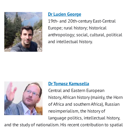
Dr Lucien George
19th- and 20th-century East-Central
Europe; rural history; historical
anthropology; social, cultural, political
and intellectual history.
Dr Tomasz Kamusella
Central and Eastern European
history,
African history (mainly, the Horn
of Africa and southern Africa), Russian
neoimperialism,
the history of
language politics, intellectual history,
and the study of nationalism. His recent contribution to spatial