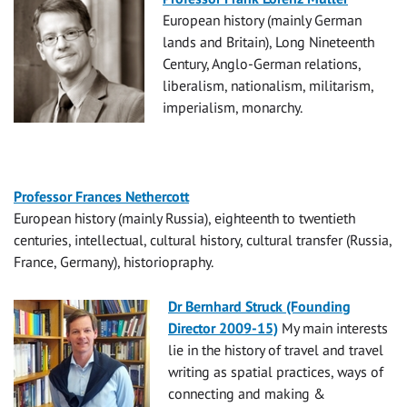
European history (mainly German
lands and Britain), Long Nineteenth
Century, Anglo-German relations,
liberalism, nationalism, militarism,
imperialism, monarchy.
Professor Frances Nethercott
European history (mainly Russia), eighteenth to twentieth
centuries, intellectual, cultural history, cultural transfer (Russia,
France, Germany), historiopraphy.
Dr Bernhard Struck (Founding
Director 2009-15)
My main interests
lie in the history of travel and travel
writing as spatial practices, ways of
connecting and making &