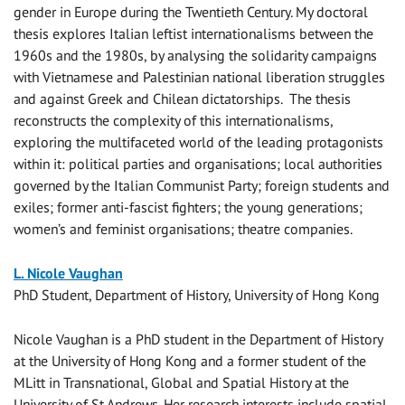
gender in Europe during the Twentieth Century. My doctoral
thesis explores Italian leftist internationalisms between the
1960s and the 1980s, by analysing the solidarity campaigns
with Vietnamese and Palestinian national liberation struggles
and against Greek and Chilean dictatorships.
The thesis
reconstructs the complexity of this internationalisms,
exploring the multifaceted world of the leading protagonists
within it: political parties and organisations; local authorities
governed by the Italian Communist Party; foreign students and
exiles; former anti-fascist fighters; the young generations;
women’s and feminist organisations; theatre companies.
L. Nicole Vaughan
PhD Student, Department of History, University of Hong Kong
Nicole Vaughan is a PhD student in the Department of History
at the University of Hong Kong and a former student of the
MLitt in Transnational, Global and Spatial History at the
University of St Andrews. Her research interests include spatial