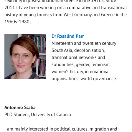
sexuality in post-authoritarian Greece in the 1970s. Since
2011 I have been working on a comparative and transnational
history of young tourists from West Germany and Greece in the
1960s-1980s.
Dr Rosalind Parr
Nineteenth and twentieth century
South Asia, decolonisation,
transnational networks and
solidarities, gender, feminism,
women’s history, international
organisations, world governance.
Antonino Scalia
PhD Student, University of Catania
I am mainly interested in political cultures, migration and