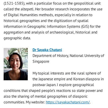
(1521-1585), with a particular focus on the geopolitical unit
called the altepetl. Her broader research incorporates the use
of Digital Humanities methods, especially in relation to
historical geographies and the digitization of spatial
information in Geographic Information Systems (GIS) for the
aggregation and analysis of archaeological, historical and
geographic data.
Dr Sayaka Chatani
Department of History, National University of
Singapore
My topical interests are the rural sphere of
the Japanese empire and Korean diaspora in
postwar Japan. I explore geographical
conditions that shaped people’s reactions so state power and
also the sharing of mental geographies of diasporic
communities. My website:
https://sayakachatani.com/
.