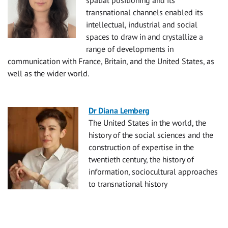
spatial positioning and its
transnational channels enabled its
intellectual, industrial and social
spaces to draw in and crystallize a
range of developments in
communication with France, Britain, and the United States, as
well as the wider world.
Dr Diana Lemberg
The United States in the world, the
history of the social sciences and the
construction of expertise in the
twentieth century, the history of
information, sociocultural approaches
to transnational history