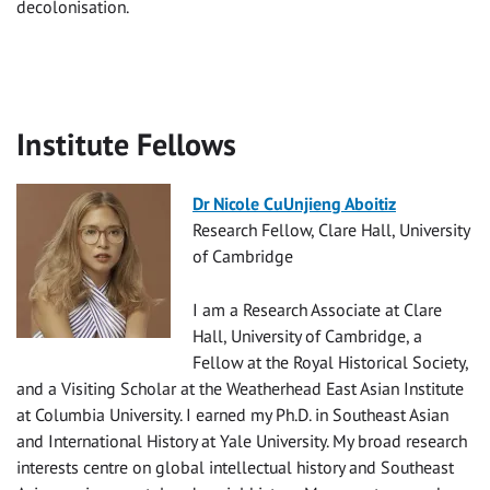
decolonisation.
Institute Fellows
Dr Nicole CuUnjieng Aboitiz
Research Fellow, Clare Hall, University
of Cambridge
I am a Research Associate at Clare
Hall, University of Cambridge, a
Fellow at the Royal Historical Society,
and a Visiting Scholar at the Weatherhead East Asian Institute
at Columbia University. I earned my Ph.D. in Southeast Asian
and International History at Yale University. My broad research
interests centre on global intellectual history and Southeast