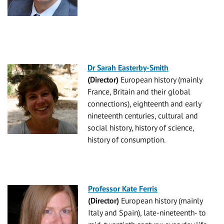
Dr Sarah Easterby-Smith
(Director)
European history (mainly
France, Britain and their global
connections), eighteenth and early
nineteenth centuries, cultural and
social history, history of science,
history of consumption.
Professor Kate Ferris
(Director)
European history (mainly
Italy and Spain), late-nineteenth- to