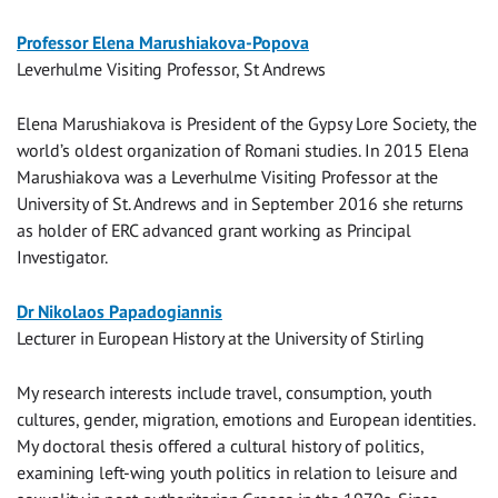
Professor Elena Marushiakova-Popova
Leverhulme Visiting Professor, St Andrews
Elena Marushiakova is President of the Gypsy Lore Society, the
world’s oldest organization of Romani studies. In 2015 Elena
Marushiakova was a Leverhulme Visiting Professor at the
University of St. Andrews and in September 2016 she returns
as holder of ERC advanced grant working as Principal
Investigator.
Dr Nikolaos Papadogiannis
Lecturer in European History at the University of Stirling
My research interests include travel, consumption, youth
cultures, gender, migration, emotions and European identities.
My doctoral thesis offered a cultural history of politics,
examining left-wing youth politics in relation to leisure and