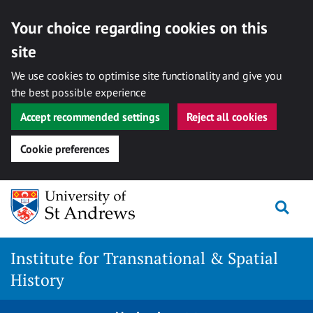
Your choice regarding cookies on this
site
We use cookies to optimise site functionality and give you
the best possible experience
Accept recommended settings
Reject all cookies
Cookie preferences
Skip
Togg
to
content
Institute for Transnational & Spatial
History