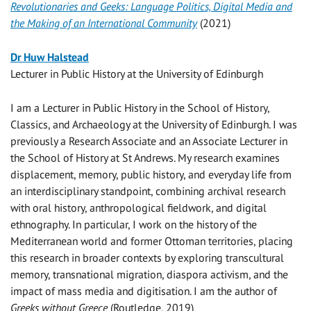
Revolutionaries and Geeks: Language Politics, Digital Media and
the Making of an International Community
(2021)
Dr Huw Halstead
Lecturer in Public History at the University of Edinburgh
I am a Lecturer in Public History in the School of History,
Classics, and Archaeology at the University of Edinburgh. I was
previously a Research Associate and an Associate Lecturer in
the School of History at St Andrews. My research examines
displacement, memory, public history, and everyday life from
an interdisciplinary standpoint, combining archival research
with oral history, anthropological fieldwork, and digital
ethnography. In particular, I work on the history of the
Mediterranean world and former Ottoman territories, placing
this research in broader contexts by exploring transcultural
memory, transnational migration, diaspora activism, and the
impact of mass media and digitisation. I am the author of
Greeks without Greece
(Routledge, 2019)