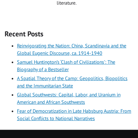
literature.
Recent Posts
Reinvigorating the Nation: China, Scandinavia and the
Global Eugenic Discourse, ca. 1914-1940
Samuel Huntington’s ‘Clash of Civilizations’: The
Biography of a Bestseller
A Spatial Theory of the Camp: Geopolitics, Biopolitics
and the Immunitarian State
Global Southwests: Capital, Labor, and Uranium in
American and African Southwests
Fear of Democratization in Late Habsburg Austria: From
Social Conflicts to National Narratives