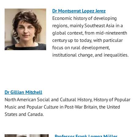
Dr Montserrat Lopez Jerez
Economic history of developing
regions, mainly Southeast Asia in a
global context, from mid-nineteenth
century up to today, with particular
focus on rural development,
institutional change, and inequalities.
Dr Gillian Mitchell
North American Social and Cultural History, History of Popular
Music and Popular Culture in Post-War Britain, the United
States and Canada.
Professor Frank Lorenz Müller