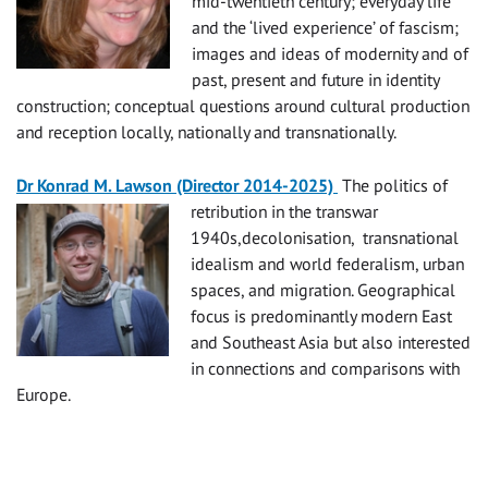
mid-twentieth century; everyday life
and the ‘lived experience’ of fascism;
images and ideas of modernity and of
past, present and future in identity
construction; conceptual questions around cultural production
and reception locally, nationally and transnationally.
Dr Konrad M. Lawson (Director 2014-2025)
The politics of
retribution in the transwar
1940s,decolonisation, transnational
idealism and world federalism, urban
spaces, and migration. Geographical
focus is predominantly modern East
and Southeast Asia but also interested
in connections and comparisons with
Europe.