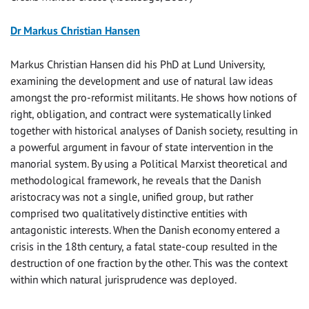
Dr Markus Christian Hansen
Markus Christian Hansen did his PhD at Lund University,
examining the development and use of natural law ideas
amongst the pro-reformist militants. He shows how notions of
right, obligation, and contract were systematically linked
together with historical analyses of Danish society, resulting in
a powerful argument in favour of state intervention in the
manorial system. By using a Political Marxist theoretical and
methodological framework, he reveals that the Danish
aristocracy was not a single, unified group, but rather
comprised two qualitatively distinctive entities with
antagonistic interests. When the Danish economy entered a
crisis in the 18th century, a fatal state-coup resulted in the
destruction of one fraction by the other. This was the context
within which natural jurisprudence was deployed.