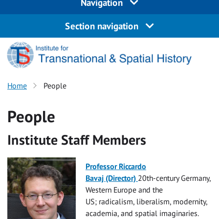
Navigation
Section navigation
Home
People
People
Institute Staff Members
Professor Riccardo
Bavaj (Director)
20th-century Germany,
Western Europe and the
US; radicalism, liberalism, modernity,
academia, and spatial
imaginarie
s.