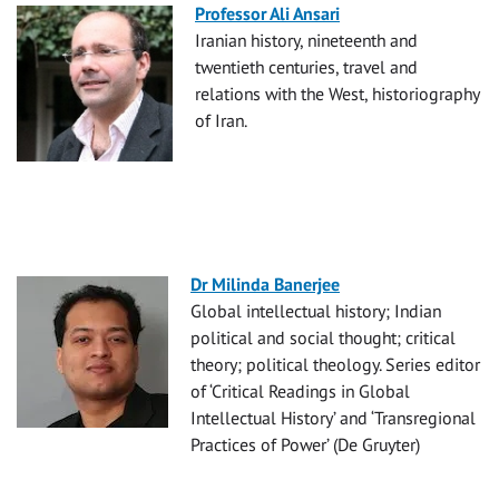
Professor Ali Ansari
Iranian history, nineteenth and
twentieth centuries, travel and
relations with the West, historiography
of Iran.
Dr Milinda Banerjee
Global intellectual history; Indian
political and social thought; critical
theory; political theology. Series editor
of ‘Critical Readings in Global
Intellectual History’ and ‘Transregional
Practices of Power’ (De Gruyter)