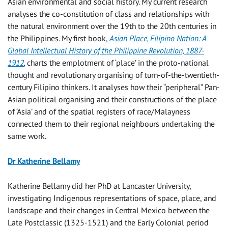
Asian environmental and social history. My current research
analyses the co-constitution of class and relationships with
the natural environment over the 19th to the 20th centuries in
the Philippines. My first book,
Asian Place, Filipino Nation: A
Global Intellectual History of the Philippine Revolution, 1887-
1912
,
charts the emplotment of ‘place’ in the proto-national
thought and revolutionary organising of turn-of-the-twentieth-
century Filipino thinkers. It analyses how their “peripheral” Pan-
Asian political organising and their constructions of the place
of ‘Asia’ and of the spatial registers of race/Malayness
connected them to their regional neighbours undertaking the
same work.
Dr Katherine Bellamy
Katherine Bellamy did her PhD at Lancaster University,
investigating Indigenous representations of space, place, and
landscape and their changes in Central Mexico between the
Late Postclassic (1325-1521) and the Early Colonial period