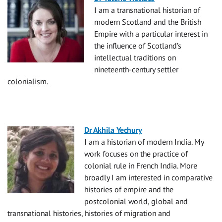
I am a transnational historian of
modern Scotland and the British
Empire with a particular interest in
the influence of Scotland’s
intellectual traditions on
nineteenth-century settler
colonialism.
Dr Akhila Yechury
I am a historian of modern India. My
work focuses on the practice of
colonial rule in French India. More
broadly I am interested in comparative
histories of empire and the
postcolonial world, global and
transnational histories, histories of migration and