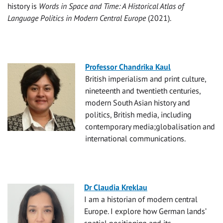
history is
Words in Space and Time: A Historical Atlas of
Language Politics in Modern Central Europe
(2021).
Professor Chandrika Kaul
British imperialism and print culture,
nineteenth and twentieth centuries,
modern South Asian history and
politics, British media, including
contemporary media;globalisation and
international communications.
Dr Claudia Kreklau
I am a historian of modern central
Europe. I explore how German lands’