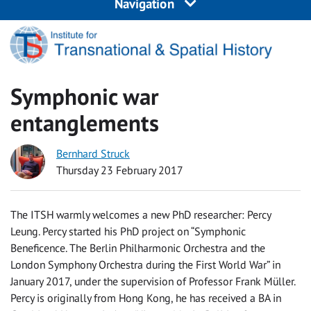
Navigation
Symphonic war
entanglements
Bernhard Struck
Thursday 23 February 2017
The ITSH warmly welcomes a new PhD researcher: Percy
Leung. Percy started his PhD project on “Symphonic
Beneficence. The Berlin Philharmonic Orchestra and the
London Symphony Orchestra during the First World War” in
January 2017, under the supervision of Professor Frank Müller.
Percy is originally from Hong Kong, he has received a BA in