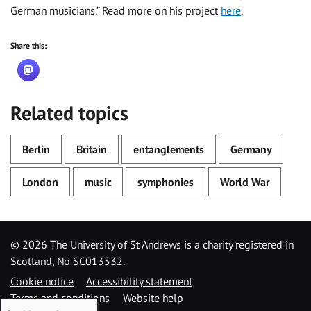
German musicians.” Read more on his project
here
.
Share this:
Related topics
Berlin
Britain
entanglements
Germany
London
music
symphonies
World War
©
2026 The University of St Andrews is a charity registered in
Scotland, No SC013532.
Cookie notice
Accessibility statement
Terms and conditions
Website help