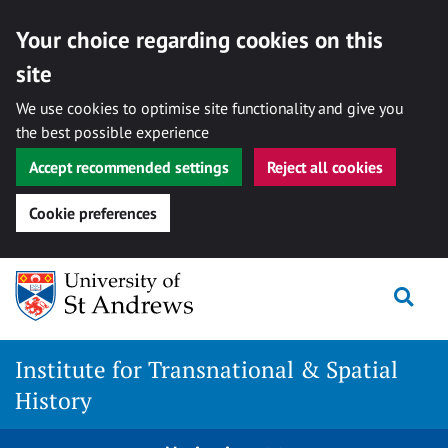
Your choice regarding cookies on this
site
We use cookies to optimise site functionality and give you
the best possible experience
Accept recommended settings
Reject all cookies
Cookie preferences
Skip
Togg
to
content
Institute for Transnational & Spatial
History