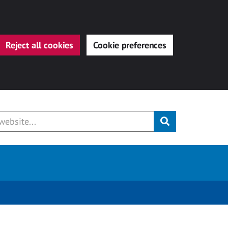
Reject all cookies
Cookie preferences
Submit