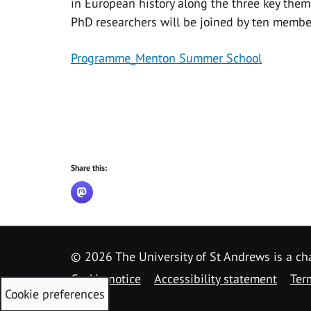
in European history along the three key theme
PhD researchers will be joined by ten membe
Programme_Menton Summer School
Share this:
©
2026 The University of St Andrews is a ch
Cookie notice
Accessibility statement
Ter
Cookie preferences