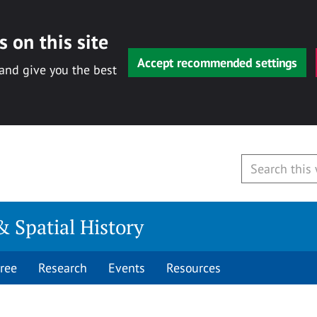
 on this site
Accept recommended settings
 and give you the best
& Spatial History
ree
Research
Events
Resources