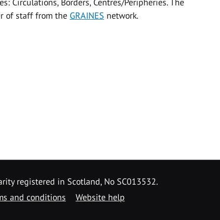
s: Circulations, Borders, Centres/Peripheries. The
r of staff from the
GRAINES
network.
arity registered in Scotland, No SC013532.
ms and conditions
Website help