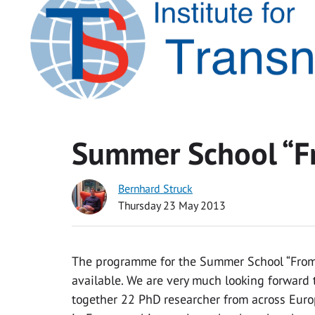
Summer School “F
Bernhard Struck
Thursday 23 May 2013
The programme for the Summer School “From 
available. We are very much looking forward 
together 22 PhD researcher from across Eur