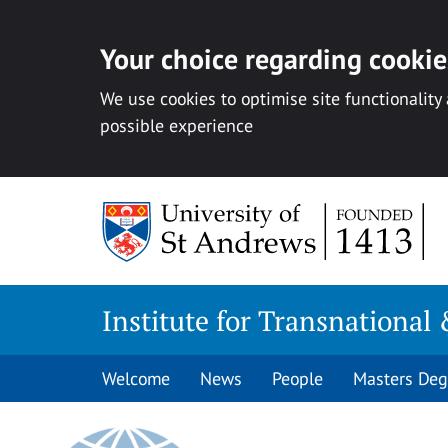
Your choice regarding cookies
We use cookies to optimise site functionality
possible experience
Skip
to
content
Institute for Transnational 
Welcome
News
People
Masters Deg