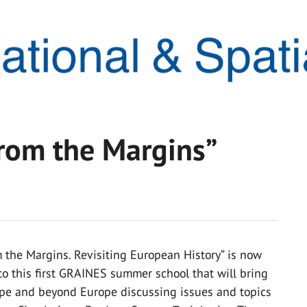
rom the Margins”
the Margins. Revisiting European History” is now
to this first GRAINES summer school that will bring
ope and beyond Europe discussing issues and topics