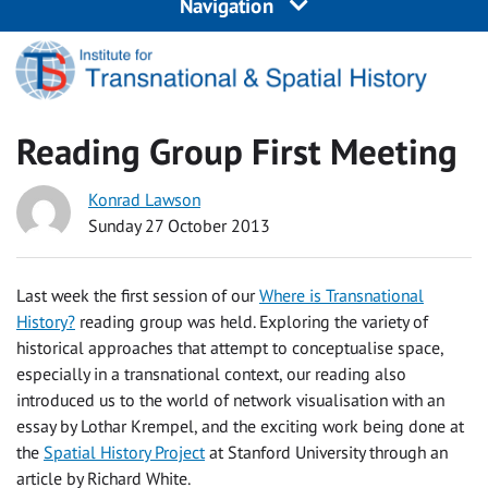
Navigation
Reading Group First Meeting
Konrad Lawson
Sunday 27 October 2013
Last week the first session of our
Where is Transnational
History?
reading group was held. Exploring the variety of
historical approaches that attempt to conceptualise space,
especially in a transnational context, our reading also
introduced us to the world of network visualisation with an
essay by Lothar Krempel, and the exciting work being done at
the
Spatial History Project
at Stanford University through an
article by Richard White.