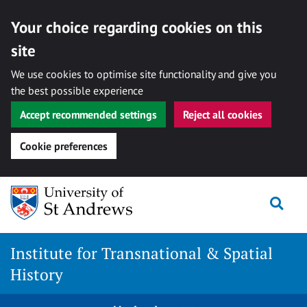
Your choice regarding cookies on this
site
We use cookies to optimise site functionality and give you
the best possible experience
Accept recommended settings
Reject all cookies
Cookie preferences
Skip
Togg
to
content
Institute for Transnational & Spatial
History