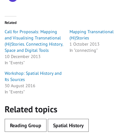
Related
Call for Proposals: Mapping
Mapping Transnational
and Visualising Transnational
(Hi)Stories
(Hi)Stories. Connecting History,
1 October 2013
Space and Digital Tools
In "connecting"
10 December 2013
In "Events"
Workshop: Spatial History and
Its Sources
30 August 2016
In "Events"
Related topics
Reading Group
Spatial History