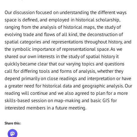
Our discussion focused on understanding the different ways
space is defined, and employed in historical scholarship,
ranging from the analysis of historical maps, the study of
evolving trade and flows of all kind, the deconstruction of
spatial categories and representations throughout history, and
the symbolic importance of representational space. As we
shared our own interests in the study of spatial history it
quickly became clear that our varying topics and questions
call for differing tools and forms of analysis, whether they
depend primarily on close readings and interpretation or have
a greater need for historical data and geographic analysis. Our
reading will continue and we also agreed to plan for a more
skills-based session on map-making and basic GIS for
interested members in a future meeting.
Share this: