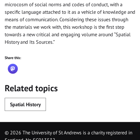
microcosm of social norms and codes of conduct, with a
specific language attached to it as a vehicle of knowledge and
means of communication. Considering these issues through
the materials we work with, this workshop is the first step
towards a new critical and engaging volume around “Spatial
History and Its Sources.”
Share this:
Related topics
Spatial History
©
2026 The University of St Andrews is a charity registered in
Scotland, No SC013532.