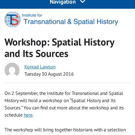
Navigation
Workshop: Spatial History
and Its Sources
Konrad Lawson
Tuesday 30 August 2016
On 2 September, the Institute for Transnational and Spatial
History will hold a workshop on “Spatial History and Its
Sources.” You can find out more about the workshop and its
schedule
here
.
The workshop will bring together historians with a selection