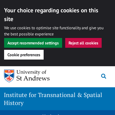
Your choice regarding cookies on this
site
We use cookies to optimise site functionality and give you
the best possible experience
Accept recommended settings
Reject all cookies
Cookie preferences
Skip
Togg
to
content
Institute for Transnational & Spatial
History