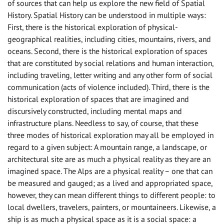
of sources that can help us explore the new field of Spatial
History. Spatial History can be understood in multiple ways:
First, there is the historical exploration of physical-
geographical realities, including cities, mountains, rivers, and
oceans. Second, there is the historical exploration of spaces
that are constituted by social relations and human interaction,
including traveling, letter writing and any other form of social
communication (acts of violence included). Third, there is the
historical exploration of spaces that are imagined and
discursively constructed, including mental maps and
infrastructure plans. Needless to say, of course, that these
three modes of historical exploration may all be employed in
regard to a given subject: A mountain range, a landscape, or
architectural site are as much a physical reality as they are an
imagined space. The Alps are a physical reality – one that can
be measured and gauged; as a lived and appropriated space,
however, they can mean different things to different people: to
local dwellers, travelers, painters, or mountaineers. Likewise, a
ship is as much a physical space as it is a social space: a