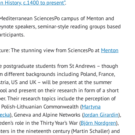
n History, c.1400 to present”
.
l Mediterranean SciencesPo campus of Menton and
ynote speakers, seminar-style reading groups based
rticipants.
ture: The stunning view from SciencesPo at
Menton
e postgraduate students from St Andrews – though
m different backgrounds including Poland, France,
tria, US and UK – will be present at the summer
ool and present on their research in form of a short
er. Their research topics include the perception of
 Polish-Lithuanian Commonwealth (
Martyna
ecka
), Geneva and Alpine Networks (
Jordan Girardin
),
den’s role in the Thirty Year’s War (
Björn Nordgren
),
ters in the nineteenth century (Martin Schaller) and