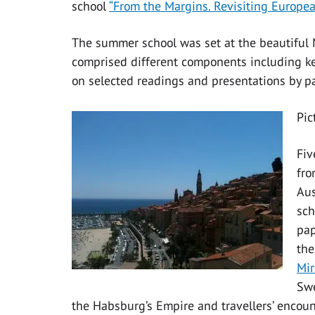
school
“From the Margins. Revisiting Europea
The summer school was set at the beautifu
comprised different components including ke
on selected readings and presentations by pa
Pic
Fiv
fro
Aus
sch
pap
the
Mir
Swe
the Habsburg’s Empire and travellers’ encoun