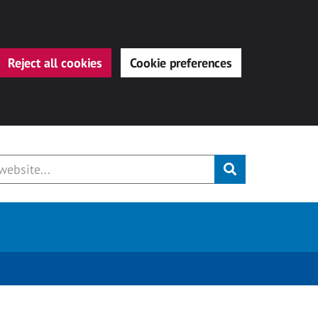
Reject all cookies
Cookie preferences
Submit