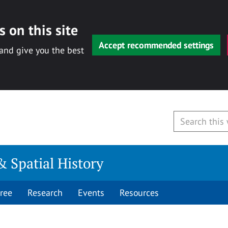
 on this site
Accept recommended settings
 and give you the best
& Spatial History
ree
Research
Events
Resources