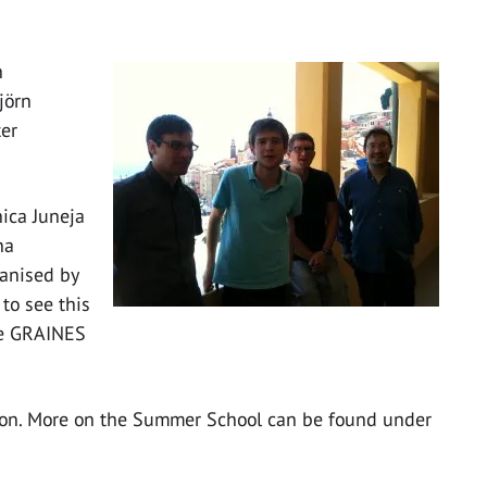
h
jörn
ter
ica Juneja
na
anised by
to see this
one GRAINES
tion. More on the Summer School can be found under