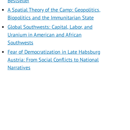
Bestseller
A Spatial Theory of the Camp: Geopolitics,
Biopolitics and the Immunitarian State
Global Southwests: Capital, Labor, and
Uranium in American and African
Southwests
Fear of Democratization in Late Habsburg
Austria: From Social Conflicts to National
Narratives