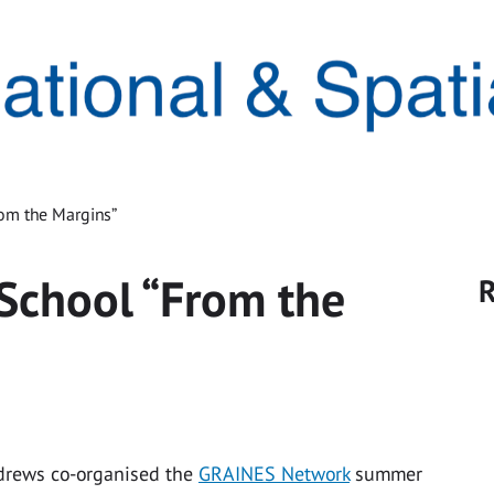
om the Margins”
chool “From the
R
ndrews co-organised the
GRAINES Network
summer