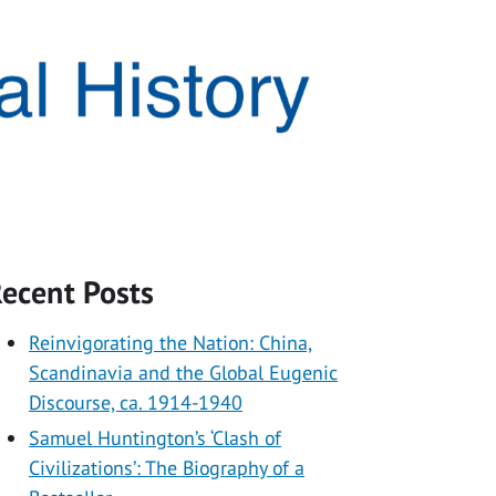
ecent Posts
Reinvigorating the Nation: China,
Scandinavia and the Global Eugenic
Discourse, ca. 1914-1940
Samuel Huntington’s ‘Clash of
Civilizations’: The Biography of a