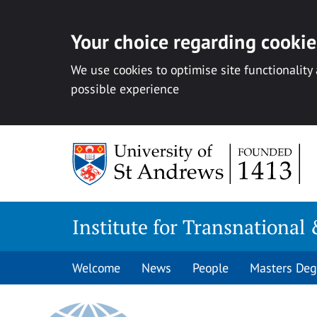
Your choice regarding cookies
We use cookies to optimise site functionality
possible experience
Skip
to
content
Institute for Transnational 
Welcome
News
People
Masters Deg