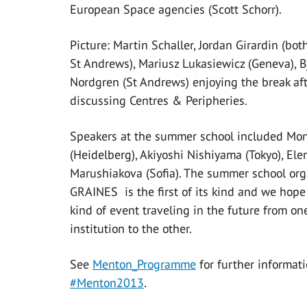
European Space agencies (Scott Schorr).
Picture: Martin Schaller, Jordan Girardin (bot
St Andrews), Mariusz Lukasiewicz (Geneva), B
Nordgren (St Andrews) enjoying the break af
discussing Centres & Peripheries.
Speakers at the summer school included Mon
(Heidelberg), Akiyoshi Nishiyama (Tokyo), Ele
Marushiakova (Sofia). The summer school org
GRAINES is the first of its kind and we hope 
kind of event traveling in the future from 
institution to the other.
See
Menton_Programme
for further informa
#Menton2013
.