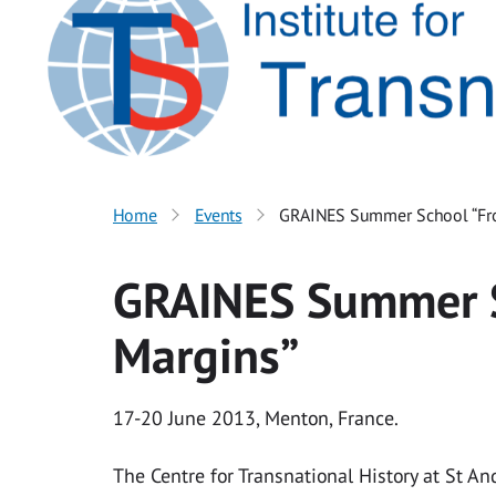
Home
Events
GRAINES Summer School “Fr
GRAINES Summer S
Margins”
17-20 June 2013, Menton, France.
The Centre for Transnational History at St A