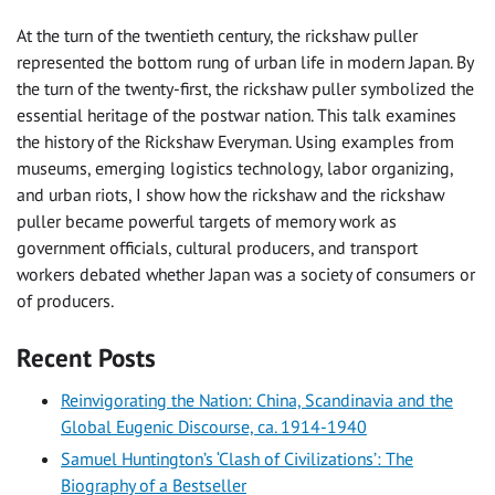
At the turn of the twentieth century, the rickshaw puller
represented the bottom rung of urban life in modern Japan. By
the turn of the twenty-first, the rickshaw puller symbolized the
essential heritage of the postwar nation. This talk examines
the history of the Rickshaw Everyman. Using examples from
museums, emerging logistics technology, labor organizing,
and urban riots, I show how the rickshaw and the rickshaw
puller became powerful targets of memory work as
government officials, cultural producers, and transport
workers debated whether Japan was a society of consumers or
of producers.
Recent Posts
Reinvigorating the Nation: China, Scandinavia and the
Global Eugenic Discourse, ca. 1914-1940
Samuel Huntington’s ‘Clash of Civilizations’: The
Biography of a Bestseller