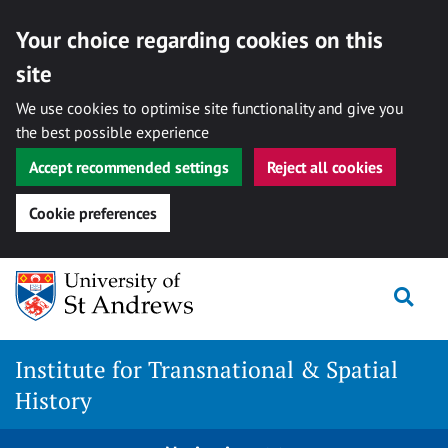
Your choice regarding cookies on this
site
We use cookies to optimise site functionality and give you
the best possible experience
Accept recommended settings
Reject all cookies
Cookie preferences
Skip
Togg
to
content
Institute for Transnational & Spatial
History