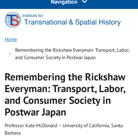
Navigation
Home
Remembering the Rickshaw Everyman: Transport, Labor,
and Consumer Society in Postwar Japan
Remembering the Rickshaw
Everyman: Transport, Labor,
and Consumer Society in
Postwar Japan
Professor Kate McDonald – University of California, Santa
Barbara