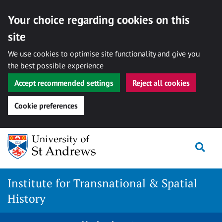
Your choice regarding cookies on this
site
We use cookies to optimise site functionality and give you
the best possible experience
Accept recommended settings
Reject all cookies
Cookie preferences
Skip
Togg
to
content
Institute for Transnational & Spatial
History