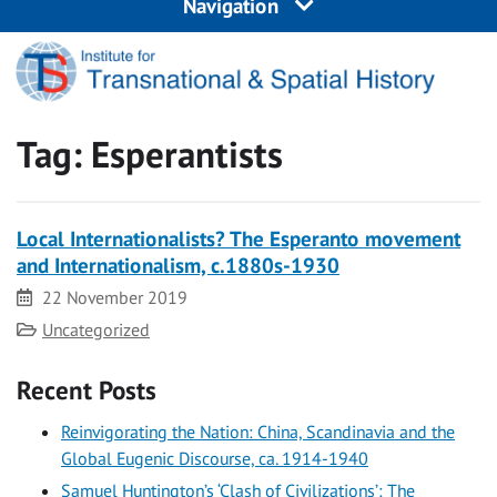
Navigation
Tag:
Esperantists
Local Internationalists? The Esperanto movement
and Internationalism, c.1880s-1930
Date
22 November 2019
Category
Uncategorized
Recent Posts
Reinvigorating the Nation: China, Scandinavia and the
Global Eugenic Discourse, ca. 1914-1940
Samuel Huntington’s ‘Clash of Civilizations’: The