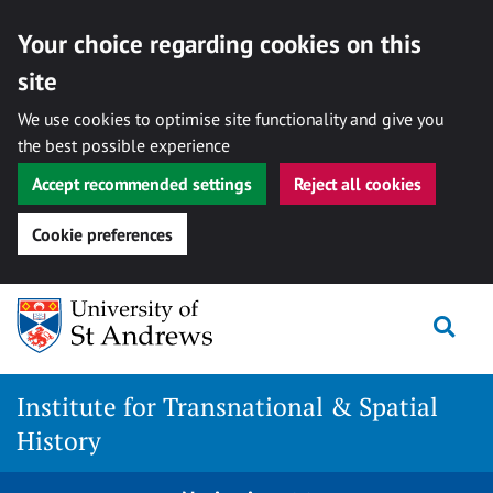
Your choice regarding cookies on this
site
We use cookies to optimise site functionality and give you
the best possible experience
Accept recommended settings
Reject all cookies
Cookie preferences
Skip
Togg
to
content
Institute for Transnational & Spatial
History