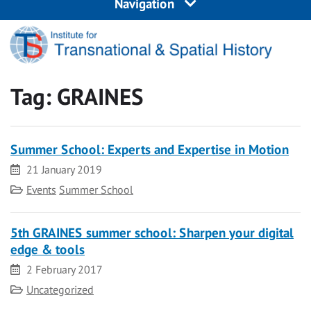
Navigation
Tag:
GRAINES
Summer School: Experts and Expertise in Motion
Date
21 January 2019
Category
Events
Summer School
5th GRAINES summer school: Sharpen your digital
edge & tools
Date
2 February 2017
Category
Uncategorized