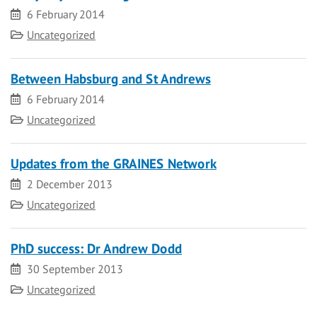
Date
6 February 2014
Category
Uncategorized
Between Habsburg and St Andrews
Date
6 February 2014
Category
Uncategorized
Updates from the GRAINES Network
Date
2 December 2013
Category
Uncategorized
PhD success: Dr Andrew Dodd
Date
30 September 2013
Category
Uncategorized