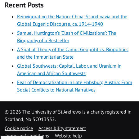
Recent Posts
Reinvigorating the Nation: China, Scandinavia and the
Global Eugenic Discourse, ca. 1914-1940
Samuel Huntington’s ‘Clash of Civilizations’: The
Biography of a Bestseller
A Spatial Theory of the Camp: Geopolitics, Biopolitics
and the Immunitarian State
Global Southwests: Capital, Labor, and Uranium in
American and African Southwests
Fear of Democratization in Late Habsburg Austria: From
Social Conflicts to National Narratives
©
2026 The University of St Andrews is a charity registered in
Scotland, No SC013532.
Cookie notice
Accessibility statement
Terms and conditions
Website help