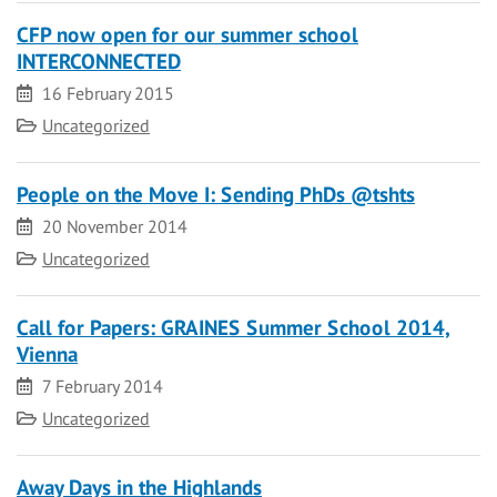
CFP now open for our summer school
INTERCONNECTED
Date
16 February 2015
Category
Uncategorized
People on the Move I: Sending PhDs @tshts
Date
20 November 2014
Category
Uncategorized
Call for Papers: GRAINES Summer School 2014,
Vienna
Date
7 February 2014
Category
Uncategorized
Away Days in the Highlands