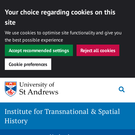
Your choice regarding cookies on this
site
We use cookies to optimise site functionality and give you
the best possible experience
Accept recommended settings
Reject all cookies
Cookie preferences
Skip
Togg
to
content
Institute for Transnational & Spatial
History