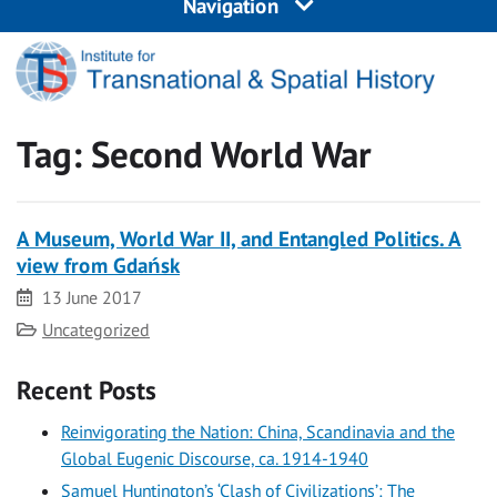
Navigation
Tag:
Second World War
A Museum, World War II, and Entangled Politics. A
view from Gdańsk
Date
13 June 2017
Category
Uncategorized
Recent Posts
Reinvigorating the Nation: China, Scandinavia and the
Global Eugenic Discourse, ca. 1914-1940
Samuel Huntington’s ‘Clash of Civilizations’: The