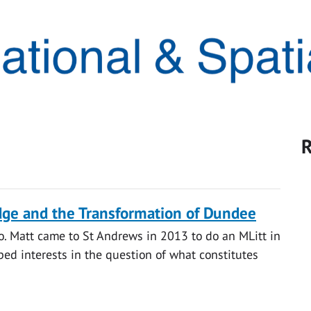
R
ge and the Transformation of Dundee
o. Matt came to St Andrews in 2013 to do an MLitt in
ped interests in the question of what constitutes