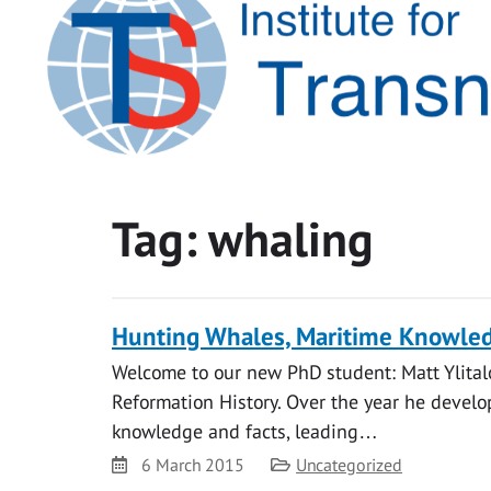
Tag:
whaling
Hunting Whales, Maritime Knowled
Welcome to our new PhD student: Matt Ylital
Reformation History. Over the year he develo
knowledge and facts, leading…
Date
Category
6 March 2015
Uncategorized