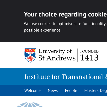
Your choice regarding cookies
We use cookies to optimise site functionality
possible experience
Skip
to
content
Institute for Transnational 
Welcome
News
People
Masters Deg