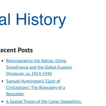
ecent Posts
Reinvigorating the Nation: China,
Scandinavia and the Global Eugenic
Discourse, ca. 1914-1940
Samuel Huntington’s ‘Clash of
Civilizations’: The Biography of a
Bestseller
A Spatial Theory of the Camp: Geopolitics,