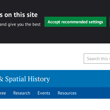
 on this site
Accept recommended settings
 and give you the best
& Spatial History
ree
Research
Events
Resources