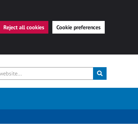
Reject all cookies
Cookie preferences
Submit