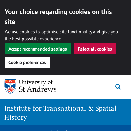
Your choice regarding cookies on this
site
We use cookies to optimise site functionality and give you
the best possible experience
Accept recommended settings
Reject all cookies
Cookie preferences
Skip
Togg
to
content
Institute for Transnational & Spatial
History