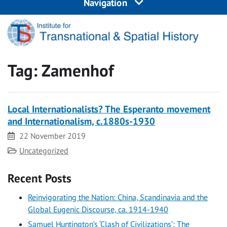
Navigation
Tag:
Zamenhof
Local Internationalists? The Esperanto movement
and Internationalism, c.1880s-1930
Date
22 November 2019
Category
Uncategorized
Recent Posts
Reinvigorating the Nation: China, Scandinavia and the
Global Eugenic Discourse, ca. 1914-1940
Samuel Huntington’s ‘Clash of Civilizations’: The